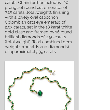
carats. Chain further includes 120
prong set round cut emeralds of
7.25 carats (total weight), finishing
with a lovely oval cabochon
Colombian cat’s eye emerald of
2.03 carats, set in the 18 karat white
gold clasp and framed by 16 round
brilliant diamonds of 0.50 carats
(total weight). Total combined gem
weight (emeralds and diamonds)
of approximately 39 carats.