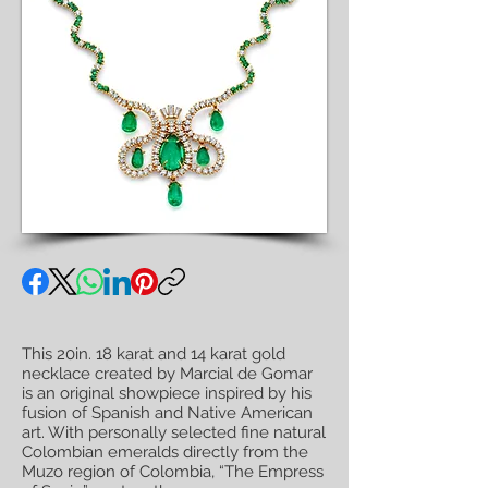
This 20in. 18 karat and 14 karat gold
necklace created by Marcial de Gomar
is an original showpiece inspired by his
fusion of Spanish and Native American
art. With personally selected fine natural
Colombian emeralds directly from the
Muzo region of Colombia, “The Empress