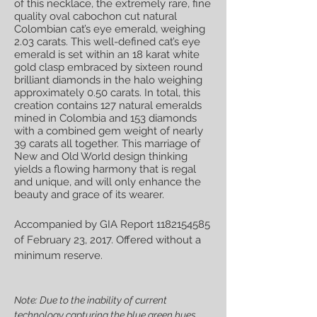
of this necklace, the extremely rare, fine
quality oval cabochon cut natural
Colombian cat’s eye emerald, weighing
2.03 carats. This well-defined cat’s eye
emerald is set within an 18 karat white
gold clasp embraced by sixteen round
brilliant diamonds in the halo weighing
approximately 0.50 carats. In total, this
creation contains 127 natural emeralds
mined in Colombia and 153 diamonds
with a combined gem weight of nearly
39 carats all together. This marriage of
New and Old World design thinking
yields a flowing harmony that is regal
and unique, and will only enhance the
beauty and grace of its wearer.
Accompanied by GIA Report
1182154585
of February 23, 2017. Offered without a
minimum reserve.
Note: Due to the inability of current
technology capturing the blue green hues