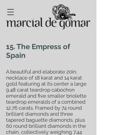
15. The Empress of
Spain
A beautiful and elaborate 20in.
necklace of 18 karat and 14 karat
gold featuring at its center a large
9.48 carat teardrop cabochon
emerald and five smaller briolette
teardrop emeralds of a combined
12.76 carats. Framed by 74 round
brilliant diamonds and three
tapered baguette diamonds, plus
60 round brilliant diamonds in the
chain, collectively weighing 7.44