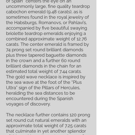
of Spain” centers the eye on an
uncommonly large, fine quality teardrop
cabochon emerald (9.48 carats), as is
sometimes found in the royal jewelry of
the Habsburgs, Romanovs, or Pahlavi’s,
accompanied by five beautiful swaying
briolette teardrop emeralds enjoying a
combined approximate weight of 12.76
carats. The center emerald is framed by
74 prong set round brilliant diamonds
plus three tapered baguette diamonds
in the crown and a further 60 round
brilliant diamonds in the chain for an
estimated total weight of 7.44 carats.
The gold wave necklace is inspired by
the sea wave at the foot of the “Plus
Ultra” sign of the Pillars of Hercules,
heralding the sea distances to be
encountered during the Spanish
voyages of discovery.
The necklace further contains 120 prong
set round cut natural emeralds with an
approximate total weight of 7.25 carats
that culminate in yet another splendor