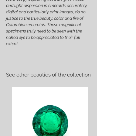
and light dispersion in emeralds accurately,
digital and particularly print images, do no
justice to the true beauty, color and fire of
Colombian emeralds. These magnificent
specimens truly need to be seen with the
naked eye to be appreciated to their full
extent.
See other beauties of the collection