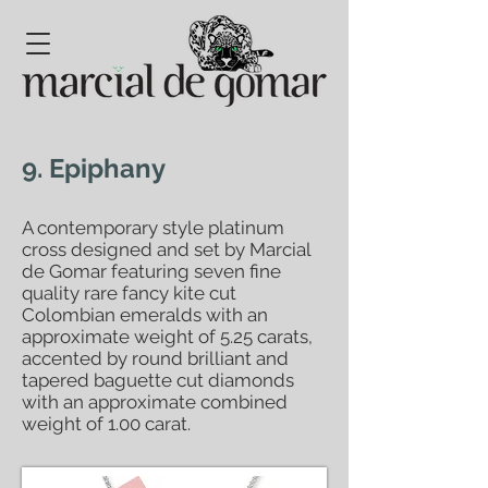
9. Epiphany
A contemporary style platinum
cross designed and set by Marcial
de Gomar featuring seven fine
quality rare fancy kite cut
Colombian emeralds with an
approximate weight of 5.25 carats,
accented by round brilliant and
tapered baguette cut diamonds
with an approximate combined
weight of 1.00 carat.