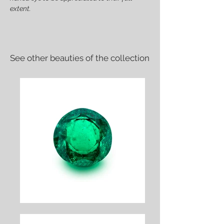
extent.
See other beauties of the collection