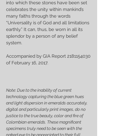
into which these stones have been set
celebrates the unity within mankind’s
many faiths through the words
“Universality is of God and all limitations
earthly.” It can, thus, be worn in all its
splendor by a person of any belief
system.
Accompanied by GIA Report
2181154030
of February 16, 2017.
Note: Due to the inability of current
technology capturing the blue green hues
and light dispersion in emeralds accurately,
digital and particularly print images, do no
justice to the true beauty, color and fire of
Colombian emeralds. These magnificent
specimens truly need to be seen with the
naked eye to be appreciated to their full