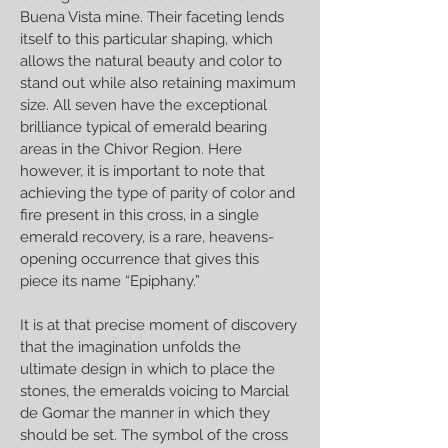
Buena Vista mine. Their faceting lends
itself to this particular shaping, which
allows the natural beauty and color to
stand out while also retaining maximum
size. All seven have the exceptional
brilliance typical of emerald bearing
areas in the Chivor Region. Here
however, it is important to note that
achieving the type of parity of color and
fire present in this cross, in a single
emerald recovery, is a rare, heavens-
opening occurrence that gives this
piece its name “Epiphany.”
It is at that precise moment of discovery
that the imagination unfolds the
ultimate design in which to place the
stones, the emeralds voicing to Marcial
de Gomar the manner in which they
should be set. The symbol of the cross