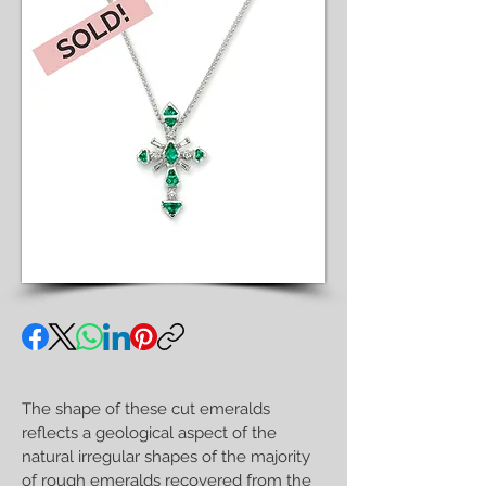
The shape of these cut emeralds
reflects a geological aspect of the
natural irregular shapes of the majority
of rough emeralds recovered from the