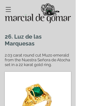
26. Luz de las
Marquesas
2.03 carat round cut Muzo emerald
from the Nuestra Señora de Atocha
set in a 22 karat gold ring.