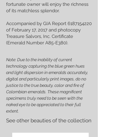
fortunate owner will enjoy the richness
of its matchless splendor.
Accompanied by GIA Report
6187154220
of February 17, 2017 and photocopy
Treasure Salvors, Inc. Certificate
(Emerald Number A85-E380).
Note: Due to the inability of current
technology capturing the blue green hues
and light dispersion in emeralds accurately,
digital and particularly print images, do no
justice to the true beauty, color and fire of
Colombian emeralds. These magnificent
specimens truly need to be seen with the
naked eye to be appreciated to their full
extent.
See other beauties of the collection