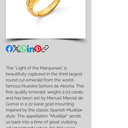
The “Light of the Marquesas” is
beautifully captured in the third largest
round cut emerald from the world-
famous Nuestra Señora de Atocha. This
fine quality emerald, weighs 2.03 carats
and has been set by Manuel Marcial de
Gomar in a 22 karat gold mounting
inspired by the classic Spanish Mudéjar
style. The appellation “Mudéjar” sends
us back into a time of great civilizing