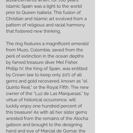
advancements when, for 700 years,
Islamic Spain was a light to the world
prior to Queen Isabela. This fusion of
Christian and Islamic art evolved from a
pattern of religious and racial harmony
that fostered new thinking.
The ring features a magnificent emerald
from Muzo, Colombia, saved from the
peril of extinction in the ocean depths
by famed treasure diver Mel Fisher.
Phillip IV, the King of Spain, was entitled
by Crown law to keep only 20% of all
gems and gold recovered, known as “el
Quinto Real,” or the Royal Fifth. The new
owner of the “Luz de Las Marquesas,” by
virtue of historical occurrence, will
luckily enjoy one hundred percent of
this treasure! As with all her sister gems
wrested from the remains of the Atocha
galleon and brought to the designing
hand and eye of Marcial de Gomar, the